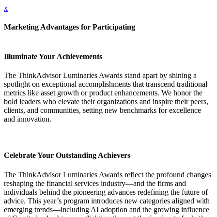
x
Marketing Advantages for Participating
Illuminate Your Achievements
The ThinkAdvisor Luminaries Awards stand apart by shining a
spotlight on exceptional accomplishments that transcend traditional
metrics like asset growth or product enhancements. We honor the
bold leaders who elevate their organizations and inspire their peers,
clients, and communities, setting new benchmarks for excellence
and innovation.
Celebrate Your Outstanding Achievers
The ThinkAdvisor Luminaries Awards reflect the profound changes
reshaping the financial services industry—and the firms and
individuals behind the pioneering advances redefining the future of
advice. This year’s program introduces new categories aligned with
emerging trends—including AI adoption and the growing influence