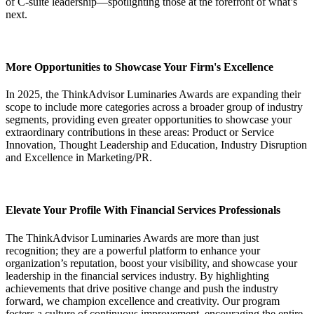
of C-suite leadership—spotlighting those at the forefront of what’s
next.
More Opportunities to Showcase Your Firm's Excellence
In 2025, the ThinkAdvisor Luminaries Awards are expanding their
scope to include more categories across a broader group of industry
segments, providing even greater opportunities to showcase your
extraordinary contributions in these areas: Product or Service
Innovation, Thought Leadership and Education, Industry Disruption
and Excellence in Marketing/PR.
Elevate Your Profile With Financial Services Professionals
The ThinkAdvisor Luminaries Awards are more than just
recognition; they are a powerful platform to enhance your
organization’s reputation, boost your visibility, and showcase your
leadership in the financial services industry. By highlighting
achievements that drive positive change and push the industry
forward, we champion excellence and creativity. Our program
fosters a culture of continuous improvement, encouraging the entire