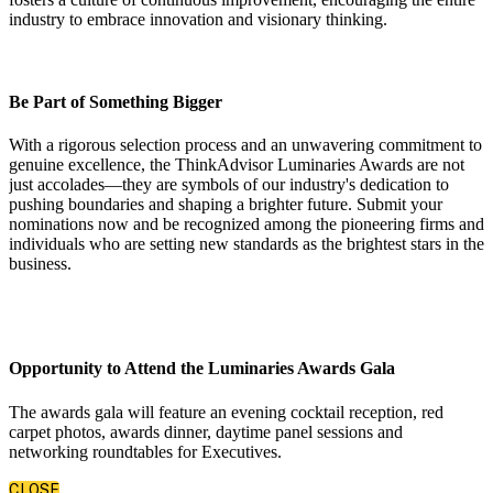
industry to embrace innovation and visionary thinking.
Be Part of Something Bigger
With a rigorous selection process and an unwavering commitment to
genuine excellence, the ThinkAdvisor Luminaries Awards are not
just accolades—they are symbols of our industry's dedication to
pushing boundaries and shaping a brighter future. Submit your
nominations now and be recognized among the pioneering firms and
individuals who are setting new standards as the brightest stars in the
business.
Opportunity to Attend the Luminaries Awards Gala
The awards gala will feature an evening cocktail reception, red
carpet photos, awards dinner, daytime panel sessions and
networking roundtables for Executives.
CLOSE