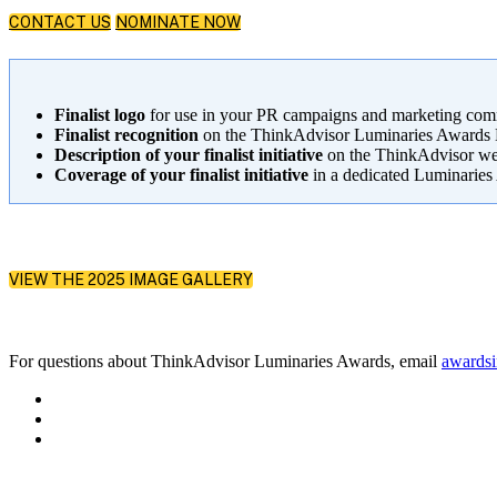
CONTACT US
NOMINATE NOW
Finalist logo
for use in your PR campaigns and marketing co
Finalist recognition
on the ThinkAdvisor Luminaries Awards Hu
Description of your finalist initiative
on the ThinkAdvisor web
Coverage of your finalist initiative
in a dedicated Luminaries 
VIEW THE 2025 IMAGE GALLERY
For questions about ThinkAdvisor Luminaries Awards, email
awards