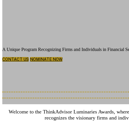
Celebrating Exemplary Leadership, Groun
A Unique Program Recognizing Firms and Individuals in Financial Se
CONTACT US
NOMINATE NOW
Thursday, December 3, 2026
New York Hilton Midtown | 1335 6th Ave, New York, NY 10019
Nominations Deadline Extended: July 7th, 2026
Welcome to the ThinkAdvisor Luminaries Awards, where we 
recognizes the visionary firms and indi