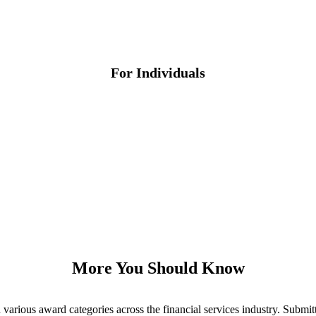
For Individuals
More You Should Know
various award categories across the financial services industry. Submit