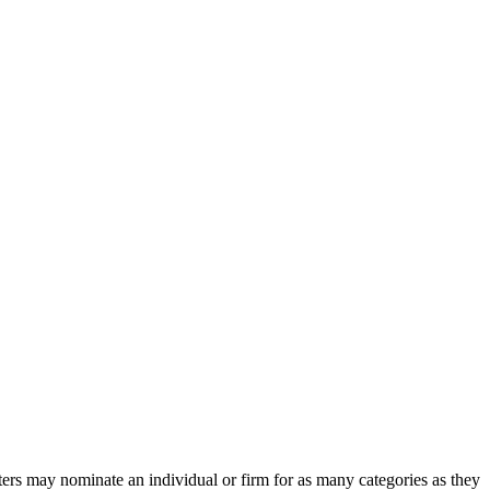
ters may nominate an individual or firm for as many categories as they