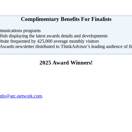
Complimentary Benefits For Finalists
mmunications programs
b displaying the latest awards details and developments
site frequented by 425,000 average monthly visitors
Awards newsletter distributed to ThinkAdvisor’s leading audience of fi
2025 Award Winners!
info@arc-network.com
.