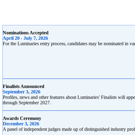
Nominations Accepted
April 20 - July 7, 2026
For the Luminaries entry process, candidates may be nominated in vari
Finalists Announced
September 3, 2026
Profiles, news and other features about Luminaries' Finalists will 
through September 2027.
Awards Ceremony
December 3, 2026
A panel of independent judges made up of distinguished industry pro