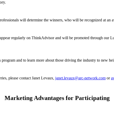
ory.
rofessionals will determine the winners, who will be recognized at an
l appear regularly on ThinkAdvisor and will be promoted through our L
ogram and to learn more about those driving the industry to new heig
series, please contact Janet Levaux,
janet.levaux@arc-network.com
or
a
Marketing Advantages for Participating