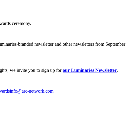
 awards ceremony.
uminaries-branded newsletter and other newsletters from September
hts, we invite you to sign up for
our Luminaries Newsletter
.
wardsinfo@arc-network.com
.