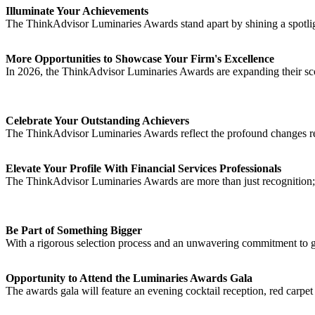
Illuminate Your Achievements
The ThinkAdvisor Luminaries Awards stand apart by shining a spotlight
More Opportunities to Showcase Your Firm's Excellence
In 2026, the ThinkAdvisor Luminaries Awards are expanding their sco
Celebrate Your Outstanding Achievers
The ThinkAdvisor Luminaries Awards reflect the profound changes resh
Elevate Your Profile With Financial Services Professionals
The ThinkAdvisor Luminaries Awards are more than just recognition; 
Be Part of Something Bigger
With a rigorous selection process and an unwavering commitment to g
Opportunity to Attend the Luminaries Awards Gala
The awards gala will feature an evening cocktail reception, red carpet