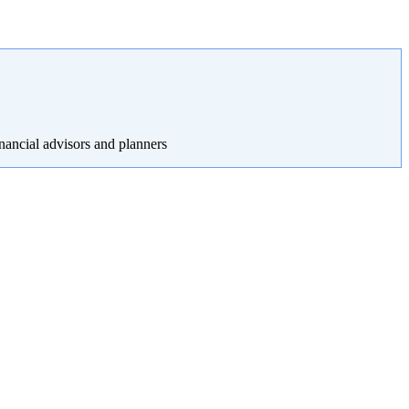
nancial advisors and planners