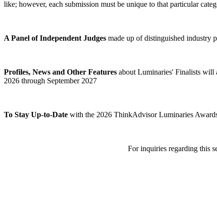
like; however, each submission must be unique to that particular categ
A Panel of Independent Judges
made up of distinguished industry p
Profiles, News and Other Features
about Luminaries' Finalists wil
2026 through September 2027
To Stay Up-to-Date
with the 2026 ThinkAdvisor Luminaries Awards pr
For inquiries regarding this 