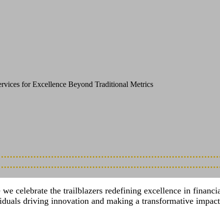
dbreaking Innovation and the Visionaries 
rvices for Excellence Beyond Traditional Metrics
celebrate the trailblazers redefining excellence in financial 
viduals driving innovation and making a transformative impact 