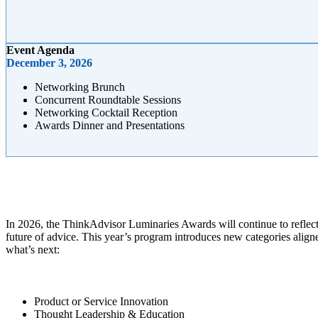
Event Agenda
December 3, 2026
Networking Brunch
Concurrent Roundtable Sessions
Networking Cocktail Reception
Awards Dinner and Presentations
In 2026, the ThinkAdvisor Luminaries Awards will continue to reflect
future of advice. This year’s program introduces new categories alig
what’s next:
Product or Service Innovation
Thought Leadership & Education