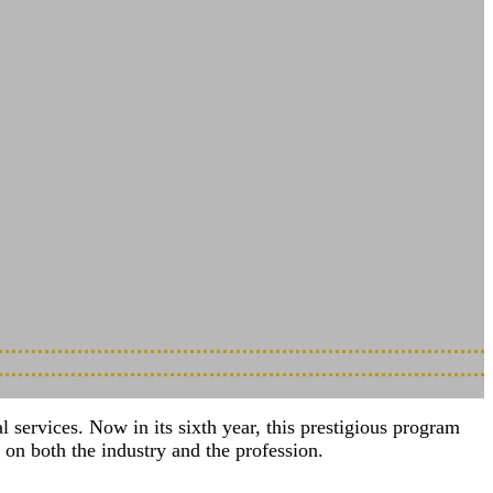
Shaping What’s Next
services. Now in its sixth year, this prestigious program
on both the industry and the profession.