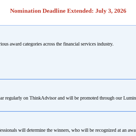
Nomination Deadline Extended: July 3, 2026
ous award categories across the financial services industry.
appear regularly on ThinkAdvisor and will be promoted through our Lumi
fessionals will determine the winners, who will be recognized at an 