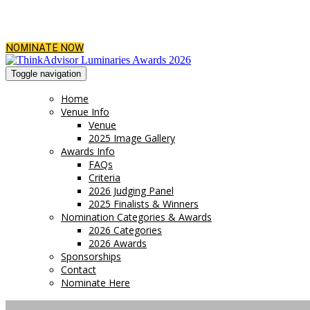
NOMINATE NOW
Toggle navigation
Home
Venue Info
Venue
2025 Image Gallery
Awards Info
FAQs
Criteria
2026 Judging Panel
2025 Finalists & Winners
Nomination Categories & Awards
2026 Categories
2026 Awards
Sponsorships
Contact
Nominate Here