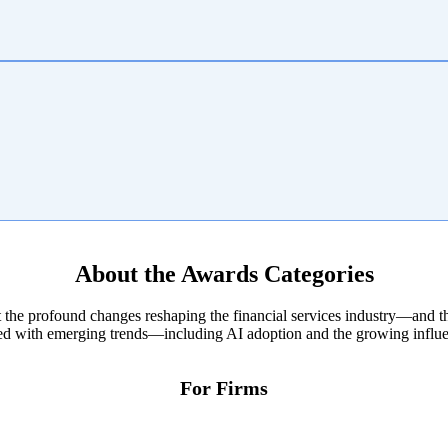
About the Awards Categories
 the profound changes reshaping the financial services industry—and th
ned with emerging trends—including AI adoption and the growing influen
For Firms