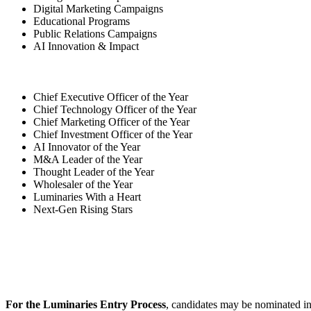
Digital Marketing Campaigns
Educational Programs
Public Relations Campaigns
AI Innovation & Impact
Chief Executive Officer of the Year
Chief Technology Officer of the Year
Chief Marketing Officer of the Year
Chief Investment Officer of the Year
AI Innovator of the Year
M&A Leader of the Year
Thought Leader of the Year
Wholesaler of the Year
Luminaries With a Heart
Next-Gen Rising Stars
For the Luminaries Entry Process
, candidates may be nominated in 