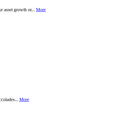
e asset growth or...
More
ccolades...
More