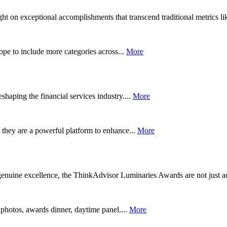
 on exceptional accomplishments that transcend traditional metrics lik
pe to include more categories across...
More
aping the financial services industry....
More
they are a powerful platform to enhance...
More
enuine excellence, the ThinkAdvisor Luminaries Awards are not just a
 photos, awards dinner, daytime panel....
More