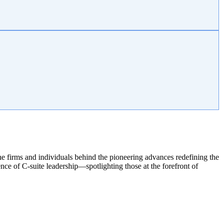
e firms and individuals behind the pioneering advances redefining the
ce of C-suite leadership—spotlighting those at the forefront of