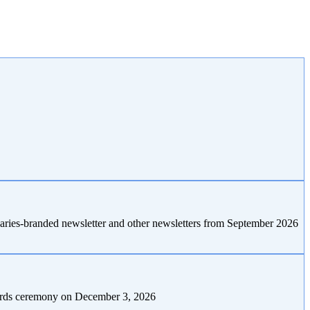
naries-branded newsletter and other newsletters from September 2026
awards ceremony on December 3, 2026