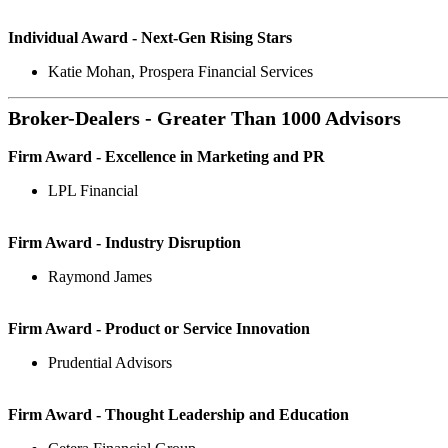
Individual Award - Next-Gen Rising Stars
Katie Mohan, Prospera Financial Services
Broker-Dealers - Greater Than 1000 Advisors
Firm Award - Excellence in Marketing and PR
LPL Financial
Firm Award - Industry Disruption
Raymond James
Firm Award - Product or Service Innovation
Prudential Advisors
Firm Award - Thought Leadership and Education