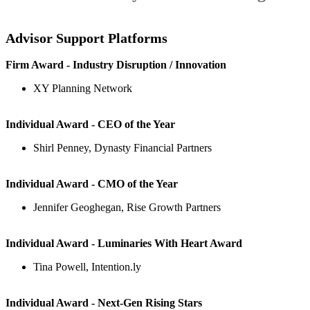
Advisor Support Platforms
Firm Award - Industry Disruption / Innovation
XY Planning Network
Individual Award - CEO of the Year
Shirl Penney, Dynasty Financial Partners
Individual Award - CMO of the Year
Jennifer Geoghegan, Rise Growth Partners
Individual Award - Luminaries With Heart Award
Tina Powell, Intention.ly
Individual Award - Next-Gen Rising Stars