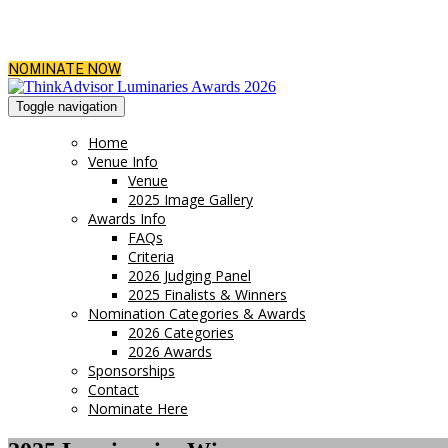
NOMINATE NOW
Toggle navigation
Home
Venue Info
Venue
2025 Image Gallery
Awards Info
FAQs
Criteria
2026 Judging Panel
2025 Finalists & Winners
Nomination Categories & Awards
2026 Categories
2026 Awards
Sponsorships
Contact
Nominate Here