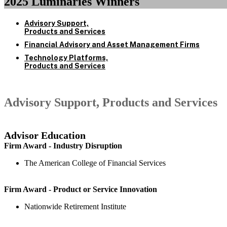
2025 Luminaries Winners
Advisory Support,
Products and Services
Financial Advisory and Asset Management Firms
Technology Platforms,
Products and Services
Advisory Support, Products and Services
Advisor Education
Firm Award - Industry Disruption
The American College of Financial Services
Firm Award - Product or Service Innovation
Nationwide Retirement Institute