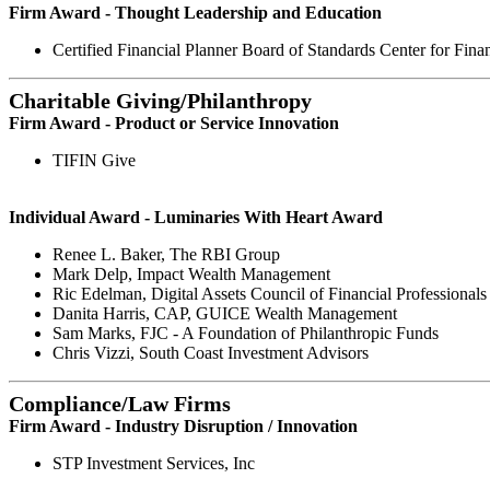
Firm Award - Thought Leadership and Education
Certified Financial Planner Board of Standards Center for Fina
Charitable Giving/Philanthropy
Firm Award - Product or Service Innovation
TIFIN Give
Individual Award - Luminaries With Heart Award
Renee L. Baker, The RBI Group
Mark Delp, Impact Wealth Management
Ric Edelman, Digital Assets Council of Financial Professionals
Danita Harris, CAP, GUICE Wealth Management
Sam Marks, FJC - A Foundation of Philanthropic Funds
Chris Vizzi, South Coast Investment Advisors
Compliance/Law Firms
Firm Award - Industry Disruption / Innovation
STP Investment Services, Inc