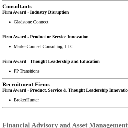
Consultants
Firm Award - Industry Disruption
Gladstone Connect
Firm Award - Product or Service Innovation
MarketCounsel Consulting, LLC
Firm Award - Thought Leadership and Education
FP Transitions
Recruitment Firms
Firm Award - Product, Service & Thought Leadership Innovati
BrokerHunter
Financial Advisory and Asset Management