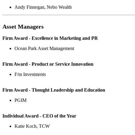
Andy Finnegan, Nebo Wealth
Asset Managers
Firm Award - Excellence in Marketing and PR
Ocean Park Asset Management
Firm Award - Product or Service Innovation
F/m Investments
Firm Award - Thought Leadership and Education
PGIM
Individual Award - CEO of the Year
Katie Koch, TCW