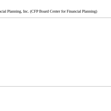
ncial Planning, Inc. (CFP Board Center for Financial Planning)