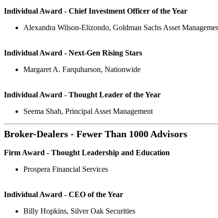
Individual Award - Chief Investment Officer of the Year
Alexandra Wilson-Elizondo, Goldman Sachs Asset Manageme
Individual Award - Next-Gen Rising Stars
Margaret A. Farquharson, Nationwide
Individual Award - Thought Leader of the Year
Seema Shah, Principal Asset Management
Broker-Dealers - Fewer Than 1000 Advisors
Firm Award - Thought Leadership and Education
Prospera Financial Services
Individual Award - CEO of the Year
Billy Hopkins, Silver Oak Securities