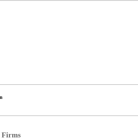
on
 Firms