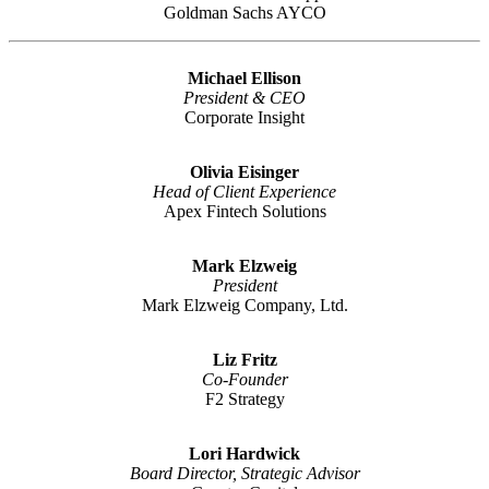
Goldman Sachs AYCO
Michael Ellison
President & CEO
Corporate Insight
Olivia Eisinger
Head of Client Experience
Apex Fintech Solutions
Mark Elzweig
President
Mark Elzweig Company, Ltd.
Liz Fritz
Co-Founder
F2 Strategy
Lori Hardwick
Board Director, Strategic Advisor