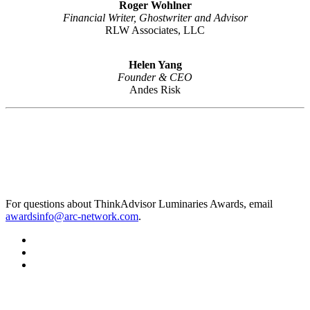
Roger Wohlner
Financial Writer, Ghostwriter and Advisor
RLW Associates, LLC
Helen Yang
Founder & CEO
Andes Risk
For questions about ThinkAdvisor Luminaries Awards, email
awardsinfo@arc-network.com
.