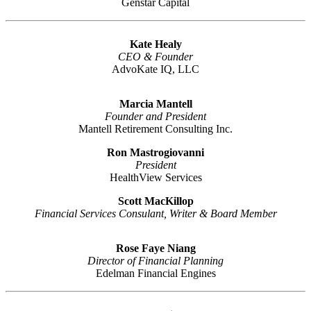
Genstar Capital
Kate Healy
CEO & Founder
AdvoKate IQ, LLC
Marcia Mantell
Founder and President
Mantell Retirement Consulting Inc.
Ron Mastrogiovanni
President
HealthView Services
Scott MacKillop
Financial Services Consulant, Writer & Board Member
Rose Faye Niang
Director of Financial Planning
Edelman Financial Engines