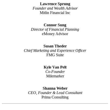
Lawrence Sprung
Founder and Wealth Advisor
Mitlin Financial Inc
Connor Sung
Director of Financial Planning
eMoney Advisor
Susan Theder
Chief Marketing and Experience Officer
FMG Suite
Kyle Van Pelt
Co-Founder
Milemarker
Shanna Weber
CEO, Founder & Lead Consultant
Prima Consulting