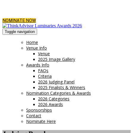
NOMINATE NOW
Toggle navigation
Home
Venue Info
Venue
2025 Image Gallery
Awards Info
FAQs
Criteria
2026 Judging Panel
2025 Finalists & Winners
Nomination Categories & Awards
2026 Categories
2026 Awards
Sponsorships
Contact
Nominate Here