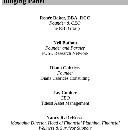
Judging Panel
Renée Baker, DBA, RCC
Founder & CEO
The RBI Group
Neil Bathon
Founder and Partner
FUSE Research Network
Diana Cabrices
Founder
Diana Cabrices Consulting
Jay Coulter
CEO
Titleist Asset Management
Nancy R. DeRusso
Managing Director, Head of Financial Planning, Financial
Wellness & Survivor Support