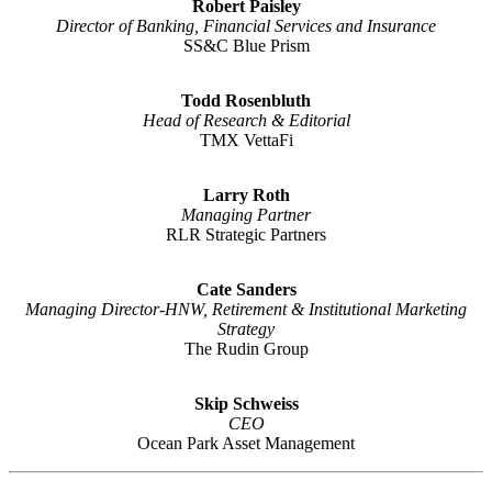
Robert Paisley
Director of Banking, Financial Services and Insurance
SS&C Blue Prism
Todd Rosenbluth
Head of Research & Editorial
TMX VettaFi
Larry Roth
Managing Partner
RLR Strategic Partners
Cate Sanders
Managing Director-HNW, Retirement & Institutional Marketing
Strategy
The Rudin Group
Skip Schweiss
CEO
Ocean Park Asset Management