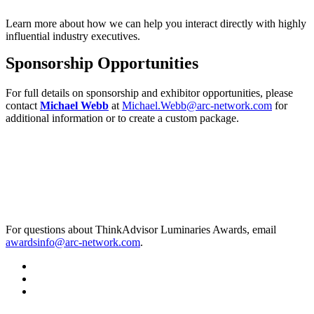
Learn more about how we can help you interact directly with highly
influential industry executives.
Sponsorship Opportunities
For full details on sponsorship and exhibitor opportunities, please
contact
Michael Webb
at
Michael.Webb@arc-network.com
for
additional information or to create a custom package.
For questions about ThinkAdvisor Luminaries Awards, email
awardsinfo@arc-network.com
.