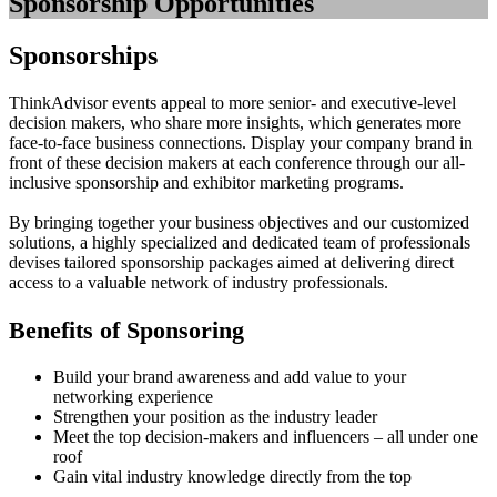
Sponsorship Opportunities
Sponsorships
ThinkAdvisor events appeal to more senior- and executive-level
decision makers, who share more insights, which generates more
face-to-face business connections. Display your company brand in
front of these decision makers at each conference through our all-
inclusive sponsorship and exhibitor marketing programs.
By bringing together your business objectives and our customized
solutions, a highly specialized and dedicated team of professionals
devises tailored sponsorship packages aimed at delivering direct
access to a valuable network of industry professionals.
Benefits of Sponsoring
Build your brand awareness and add value to your
networking experience
Strengthen your position as the industry leader
Meet the top decision-makers and influencers – all under one
roof
Gain vital industry knowledge directly from the top