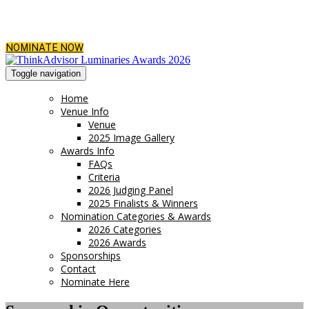
NOMINATE NOW
Toggle navigation
Home
Venue Info
Venue
2025 Image Gallery
Awards Info
FAQs
Criteria
2026 Judging Panel
2025 Finalists & Winners
Nomination Categories & Awards
2026 Categories
2026 Awards
Sponsorships
Contact
Nominate Here