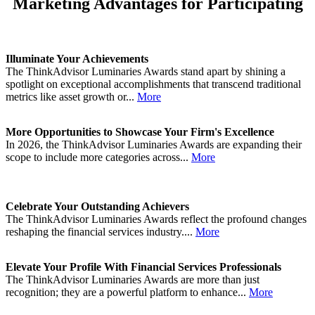
Marketing Advantages for Participating
Illuminate Your Achievements
The ThinkAdvisor Luminaries Awards stand apart by shining a
spotlight on exceptional accomplishments that transcend traditional
metrics like asset growth or...
More
More Opportunities to Showcase Your Firm's Excellence
In 2026, the ThinkAdvisor Luminaries Awards are expanding their
scope to include more categories across...
More
Celebrate Your Outstanding Achievers
The ThinkAdvisor Luminaries Awards reflect the profound changes
reshaping the financial services industry....
More
Elevate Your Profile With Financial Services Professionals
The ThinkAdvisor Luminaries Awards are more than just
recognition; they are a powerful platform to enhance...
More