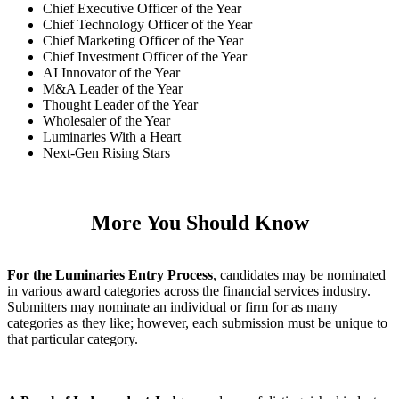
Chief Executive Officer of the Year
Chief Technology Officer of the Year
Chief Marketing Officer of the Year
Chief Investment Officer of the Year
AI Innovator of the Year
M&A Leader of the Year
Thought Leader of the Year
Wholesaler of the Year
Luminaries With a Heart
Next-Gen Rising Stars
More You Should Know
For the Luminaries Entry Process
, candidates may be nominated
in various award categories across the financial services industry.
Submitters may nominate an individual or firm for as many
categories as they like; however, each submission must be unique to
that particular category.