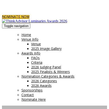
NOMINATE NOW
Toggle navigation
Home
Venue Info
Venue
2025 Image Gallery
Awards Info
FAQs
Criteria
2026 Judging Panel
2025 Finalists & Winners
Nomination Categories & Awards
2026 Categories
2026 Awards
Sponsorships
Contact
Nominate Here