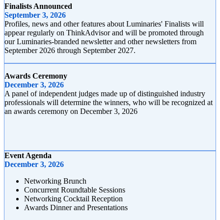
Finalists Announced
September 3, 2026
Profiles, news and other features about Luminaries' Finalists will
appear regularly on ThinkAdvisor and will be promoted through
our Luminaries-branded newsletter and other newsletters from
September 2026 through September 2027.
Awards Ceremony
December 3, 2026
A panel of independent judges made up of distinguished industry
professionals will determine the winners, who will be recognized at
an awards ceremony on December 3, 2026
Event Agenda
December 3, 2026
Networking Brunch
Concurrent Roundtable Sessions
Networking Cocktail Reception
Awards Dinner and Presentations