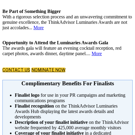
Be Part of Something Bigger
With a rigorous selection process and an unwavering commitment to
genuine excellence, the ThinkAdvisor Luminaries Awards are not
just accolades...
More
Opportunity to Attend the Luminaries Awards Gala
The awards gala will feature an evening cocktail reception, red
carpet photos, awards dinner, daytime panel....
More
CONTACT US
NOMINATE NOW
Complimentary Benefits For Finalists
Finalist logo
for use in your PR campaigns and marketing
communications programs
Finalist recognition
on the ThinkAdvisor Luminaries
Awards Hub displaying the latest awards details and
developments
Description of your finalist initiative
on the ThinkAdvisor
website frequented by 425,000 average monthly visitors
Coverage of your finalist initiative
in a dedicated