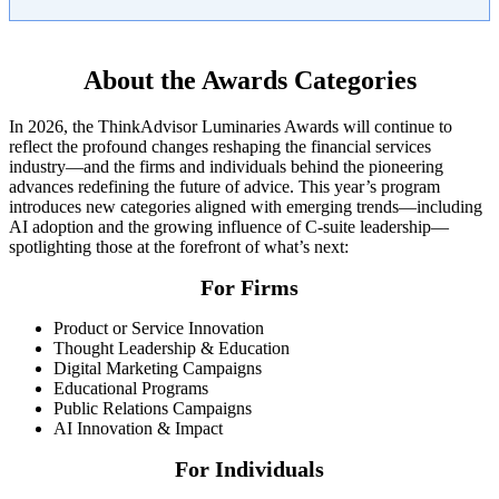
About the Awards Categories
In 2026, the ThinkAdvisor Luminaries Awards will continue to
reflect the profound changes reshaping the financial services
industry—and the firms and individuals behind the pioneering
advances redefining the future of advice. This year’s program
introduces new categories aligned with emerging trends—including
AI adoption and the growing influence of C-suite leadership—
spotlighting those at the forefront of what’s next:
For Firms
Product or Service Innovation
Thought Leadership & Education
Digital Marketing Campaigns
Educational Programs
Public Relations Campaigns
AI Innovation & Impact
For Individuals