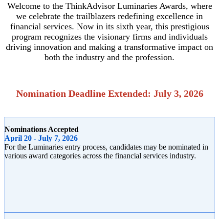
Welcome to the ThinkAdvisor Luminaries Awards, where
we celebrate the trailblazers redefining excellence in
financial services. Now in its sixth year, this prestigious
program recognizes the visionary firms and individuals
driving innovation and making a transformative impact on
both the industry and the profession.
Nomination Deadline Extended: July 3, 2026
Nominations Accepted
April 20 - July 7, 2026
For the Luminaries entry process, candidates may be nominated in
various award categories across the financial services industry.