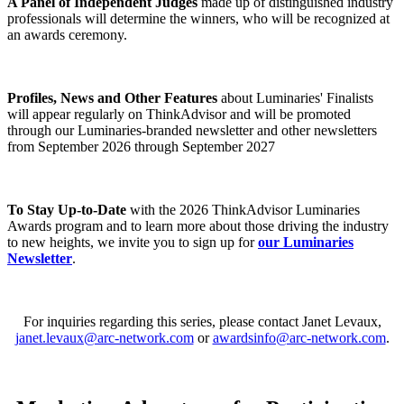
A Panel of Independent Judges
made up of distinguished industry
professionals will determine the winners, who will be recognized at
an awards ceremony.
Profiles, News and Other Features
about Luminaries' Finalists
will appear regularly on ThinkAdvisor and will be promoted
through our Luminaries-branded newsletter and other newsletters
from September 2026 through September 2027
To Stay Up-to-Date
with the 2026 ThinkAdvisor Luminaries
Awards program and to learn more about those driving the industry
to new heights, we invite you to sign up for
our Luminaries
Newsletter
.
For inquiries regarding this series, please contact Janet Levaux,
janet.levaux@arc-network.com
or
awardsinfo@arc-network.com
.