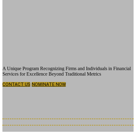
Celebrating Exemplary Leadership,
Groundbreaking Innovation and the
Visionaries Shaping What’s Next
A Unique Program Recognizing Firms and Individuals in Financial
Services for Excellence Beyond Traditional Metrics
CONTACT US
NOMINATE NOW
Thursday, December 3, 2026
New York Hilton Midtown | 1335 6th Ave, New York, NY 10019
Nominations Deadline Extended: July 7th, 2026