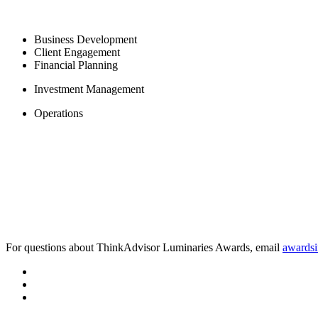
Business Development
Client Engagement
Financial Planning
Investment Management
Operations
For questions about ThinkAdvisor Luminaries Awards, email
awards