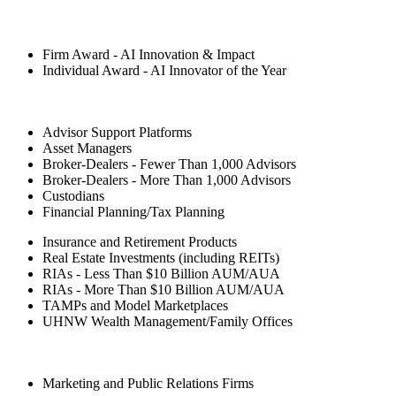
Firm Award - AI Innovation & Impact
Individual Award - AI Innovator of the Year
Advisor Support Platforms
Asset Managers
Broker-Dealers - Fewer Than 1,000 Advisors
Broker-Dealers - More Than 1,000 Advisors
Custodians
Financial Planning/Tax Planning
Insurance and Retirement Products
Real Estate Investments (including REITs)
RIAs - Less Than $10 Billion AUM/AUA
RIAs - More Than $10 Billion AUM/AUA
TAMPs and Model Marketplaces
UHNW Wealth Management/Family Offices
Marketing and Public Relations Firms