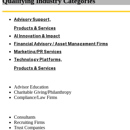
Qualifying Industry Categories
Advisory Support,
Products & Services
AI Innovation & Impact
Financial Advisory / Asset Management Firms
Marketing/PR Services
Technology Platforms,
Products & Services
Advisor Education
Charitable Giving/Philanthropy
Compliance/Law Firms
Consultants
Recruiting Firms
Trust Companies