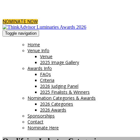
NOMINATE NOW
Toggle navigation
Home
Venue Info
Venue
2025 Image Gallery
Awards Info
FAQs
Criteria
2026 Judging Panel
2025 Finalists & Winners
Nomination Categories & Awards
2026 Categories
2026 Awards
Sponsorships
Contact
Nominate Here